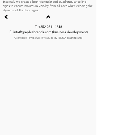
Internally we created both triangular and quadrangular ceiling
signs to ensure maximum visibility from all sides whilst echoing the
dynamic of the floor signs.
T: +852 2511 1318
E: info@graphiabrands.com (business development)
Copyright
l
Terms of use
l
Privacy policy
l © 2024 graphiaBrands