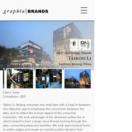
2021 IDA Design Awards
Taikoo Li
Sanlitun, Beijing, China
Client: Swire
Completion: 2021
Taikoo Li, Beijing comprises two retail sites with a hotel in between
Our objective was to emphasize the connection between the
sites, and to reflect the human aspect of the consumer
interaction. We took advantage of the dominant yellow line in
client’s brand to form a sharp visual thread running through the
sites, connecting areas and activities. We took asymmetrical forms
to soften edges and create an overall youthful dynamic feel.