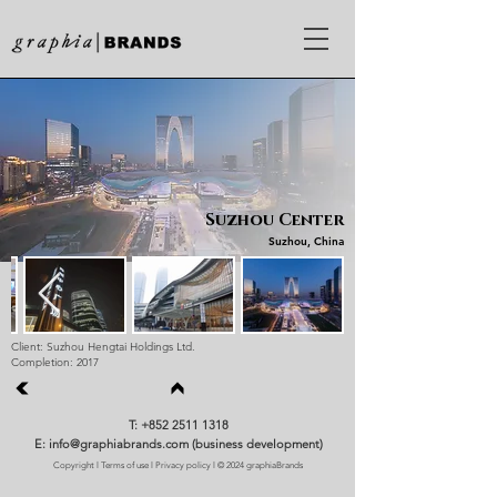
Suzhou Center
Suzhou, China
Client: Suzhou Hengtai Holdings Ltd.
Completion: 2017
T: +852 2511 1318
E: info@graphiabrands.com (business development)
Copyright
l
Terms of use
l
Privacy policy
l © 2024 graphiaBrands