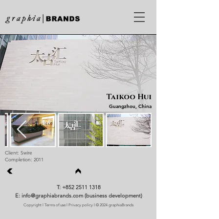
Taikoo Hui
Guangzhou, China
Client: Swire
Completion: 2011
T: +852 2511 1318
E: info@graphiabrands.com (business development)
Copyright
l
Terms of use
l
Privacy policy
l © 2024 graphiaBrands