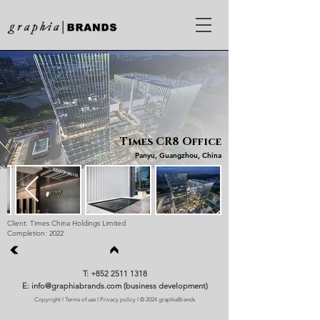
Times CR8 Office
Panyu, Guangzhou, China
Client: Times China Holdings Limited
Completion: 2022
T: +852 2511 1318
E: info@graphiabrands.com (business development)
Copyright
l
Terms of use
l
Privacy policy
l © 2024 graphiaBrands